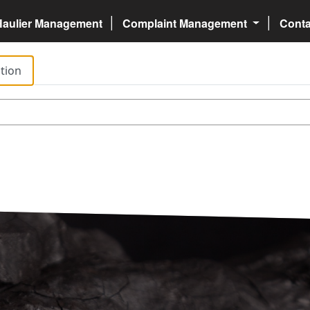
Haulier Management
Complaint Management
Cont
tion