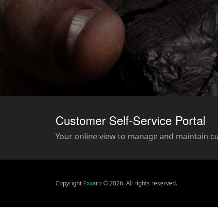
Customer Self-Service Portal
Your online view to manage and maintain c
Copyright E
xx
aro © 2026. All rights reserved.