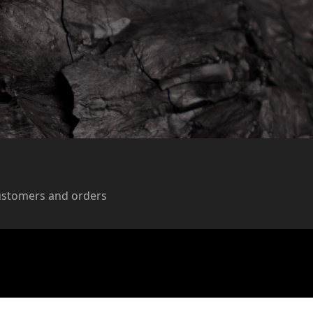
ustomers and orders