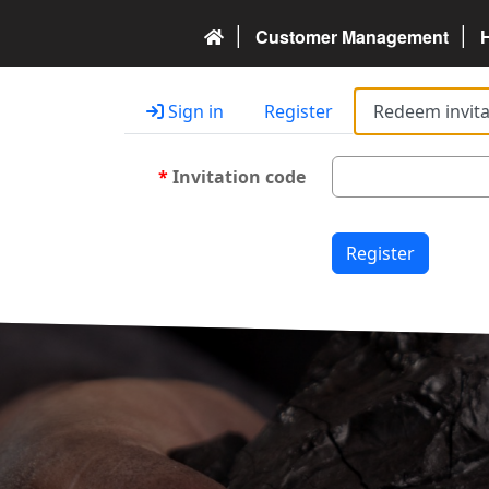
Customer Management
Sign in
Register
Redeem invita
Invitation code
Register