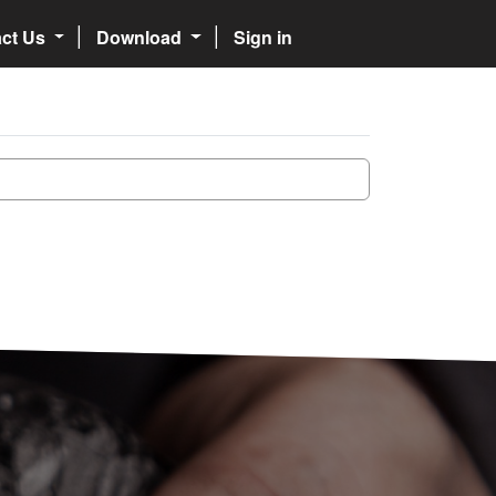
act Us
Download
Sign in