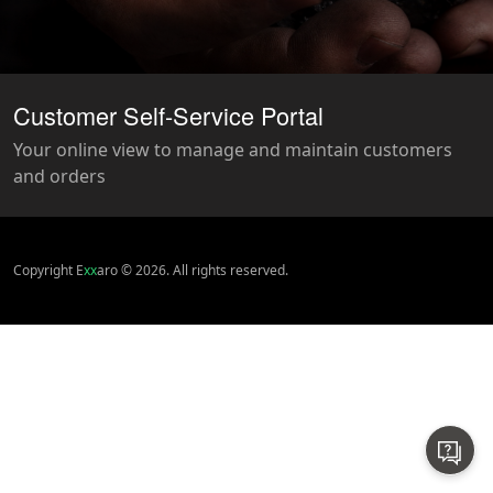
Customer Self-Service Portal
Your online view to manage and maintain customers
and orders
Copyright E
xx
aro © 2026. All rights reserved.