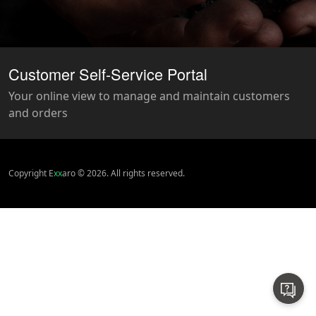
Customer Self-Service Portal
Your online view to manage and maintain customers
and orders
Copyright E
xx
aro © 2026. All rights reserved.