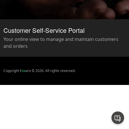
Customer Self-Service Portal
Your online view to manage and maintain customers
and orders
Copyright E
xx
aro © 2026. All rights reserved.