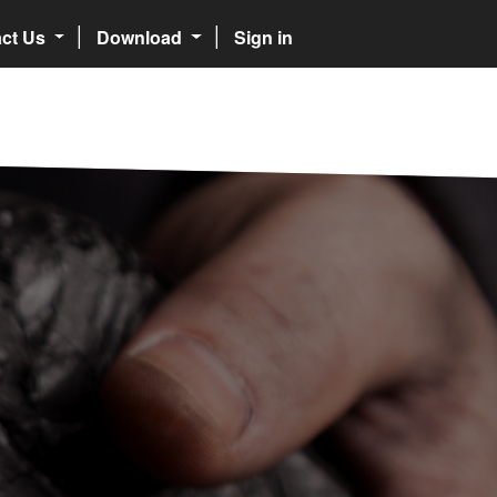
act Us
Download
Sign in