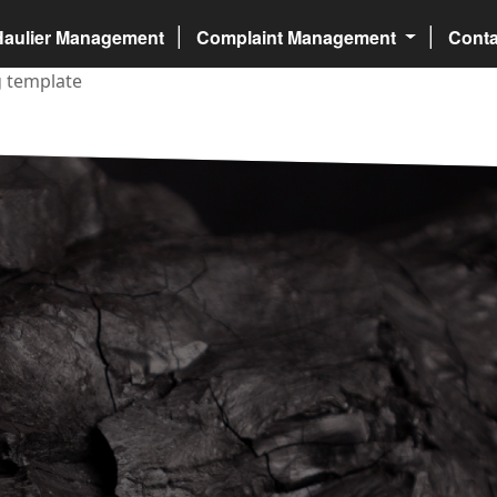
Haulier Management
Complaint Management
Cont
ng template