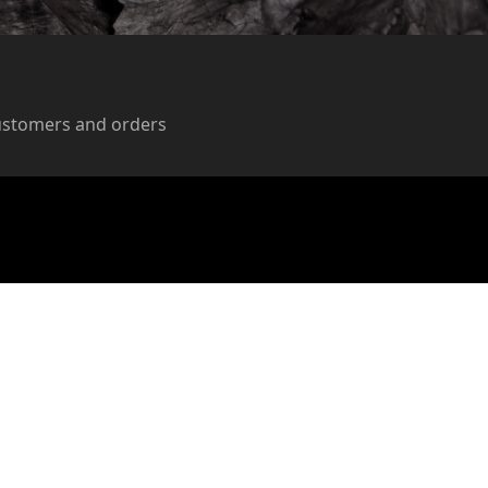
ustomers and orders