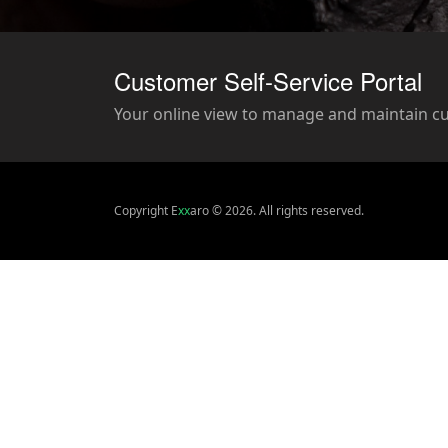
Customer Self-Service Portal
Your online view to manage and maintain c
Copyright E
xx
aro © 2026. All rights reserved.