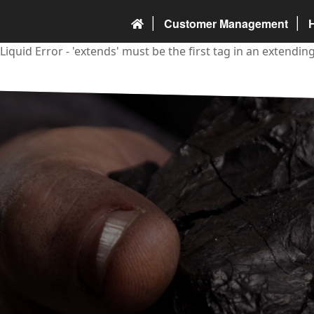
Customer Management
Liquid Error - 'extends' must be the first tag in an extendi