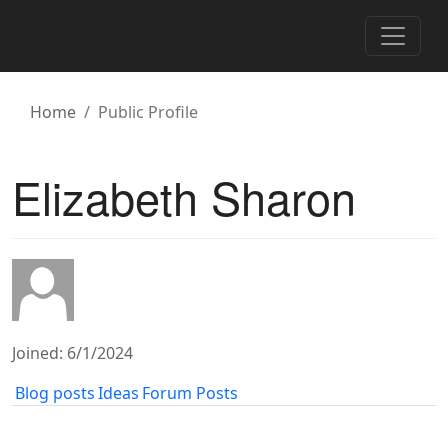
Toggle 
Home
Public Profile
Elizabeth Sharon
Joined: 6/1/2024
Blog posts
Ideas
Forum Posts
‹
1
2
3
4
5
6
7
8
9