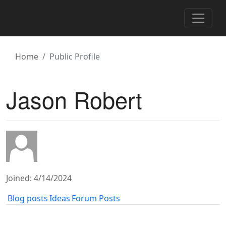
Toggle 
Home
Public Profile
Jason Robert
Joined: 4/14/2024
Blog posts
Ideas
Forum Posts
1
2
3
4
5
6
7
8
9
…433