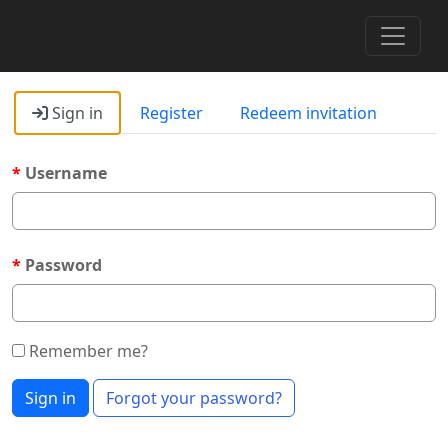
Toggle 
Sign in
Register
Redeem invitation
Username
Password
Remember me?
Sign in
Forgot your password?