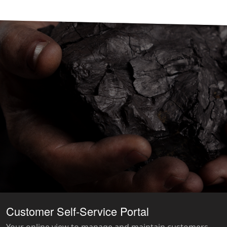
Customer Self-Service Portal